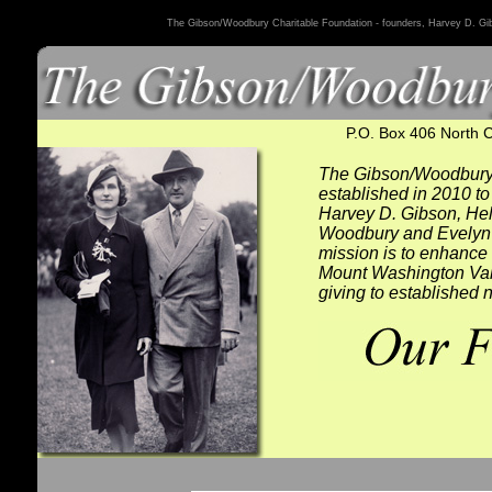
The Gibson/Woodbury Charitable Foundation - founders, Harvey D. G
P.O. Box 406 North 
The Gibson/Woodbury
established in 2010 to 
Harvey D. Gibson, He
Woodbury and Evelyn 
mission is to enhance t
Mount Washington Vall
giving to established n