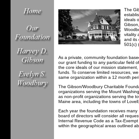
The Gi
establi
ideals 
Gibson
Woodbur
vitalit
and its
501(c) 
As a private, community foundation base
our grant funding to any particular field 
the core ideals of our mission statement, 
funds. To conserve limited resources, w
same organization within a 12 month per
The Gibson/Woodbury Charitable Foundat
organizations serving the Mount Washingt
as non-profit organizations serving the
Maine area, including the towns of Love
Each year the foundation receives many 
board of directors will consider all reque
Internal Revenue Code as a Tax-Exempt Se
within the geographical areas outlined a